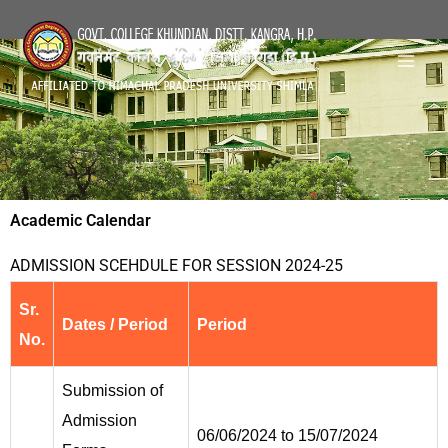
Skip
Mai
to
Men
content
Academic Calendar
ADMISSION SCEHDULE FOR SESSION 2024-25
Sr.
Dates / Period
Period
No.
Submission of
Admission
06/06/2024 to 15/07/2024