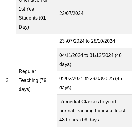
1st Year
22/07/2024
Students (01
Day)
23 /07/2024 to 28/10/2024
04/11/2024 to 31/12/2024 (48
days)
Regular
05/02/2025 to 29/03/2025 (45
2
Teaching (79
days)
days)
Remedial Classes beyond
normal teaching hours( at least
48 hours ) 08 days