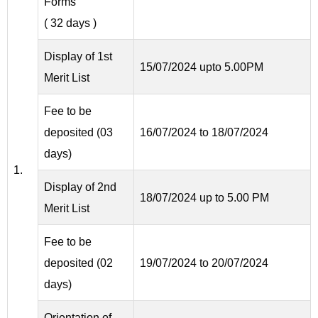
Forms
( 32 days )
Display of 1st
15/07/2024 upto 5.00PM
Merit List
Fee to be
deposited (03
16/07/2024 to 18/07/2024
days)
1.
Display of 2nd
18/07/2024 up to 5.00 PM
Merit List
Fee to be
deposited (02
19/07/2024 to 20/07/2024
days)
Orientation of