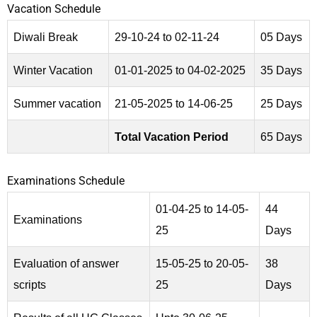
Vacation Schedule
Diwali Break
29-10-24 to 02-11-24
05 Days
Winter Vacation
01-01-2025 to 04-02-2025
35 Days
Summer vacation
21-05-2025 to 14-06-25
25 Days
Total Vacation Period
65 Days
Examinations Schedule
01-04-25 to 14-05-
44
Examinations
25
Days
Evaluation of answer
15-05-25 to 20-05-
38
scripts
25
Days