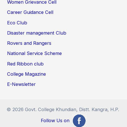
Women Grievance Cell
Career Guidance Cell
Eco Club
Disaster management Club
Rovers and Rangers
National Service Scheme
Red Ribbon club
College Magazine
E-Newsletter
© 2026 Govt. College Khundian, Distt. Kangra, H.P.
Follow Us on