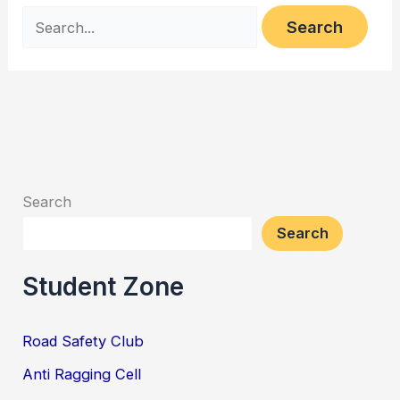
Search
Search
Student Zone
Road Safety Club
Anti Ragging Cell