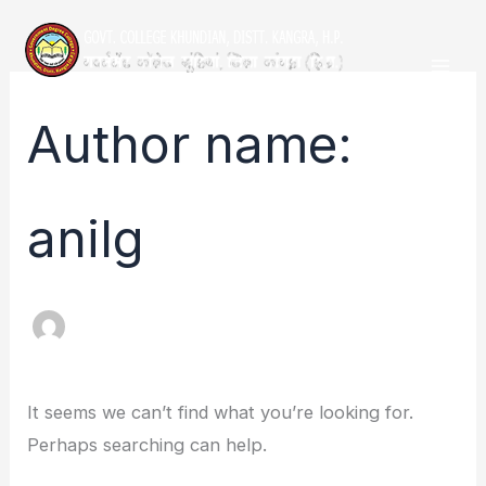
Skip
Search
Mai
to
for:
Men
content
Author name:
anilg
It seems we can’t find what you’re looking for.
Perhaps searching can help.